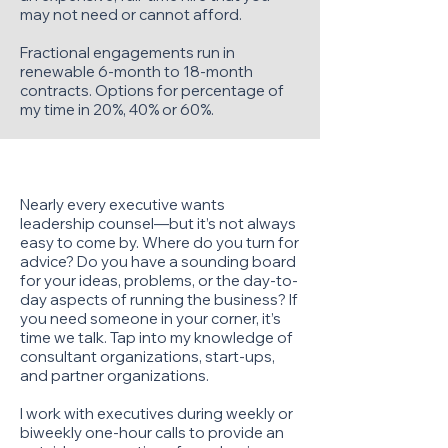
may not need or cannot afford.
Fractional engagements run in
renewable 6-month to 18-month
contracts. Options for percentage of
my time in 20%, 40% or 60%.
Executive Mentorship
Nearly every executive wants
leadership counsel—but it’s not always
easy to come by. Where do you turn for
advice? Do you have a sounding board
for your ideas, problems, or the day-to-
day aspects of running the business? If
you need someone in your corner, it’s
time we talk. Tap into my knowledge of
consultant organizations, start-ups,
and partner organizations.
I work with executives during weekly or
biweekly one-hour calls to provide an