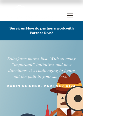
Services: How do partners work with
Partner Diva?
Salesforce moves fast. With so many
“important” initiatives and new
directions, it’s challenging to figure
out the path to your success.
Robin Seidner, Partner Diva