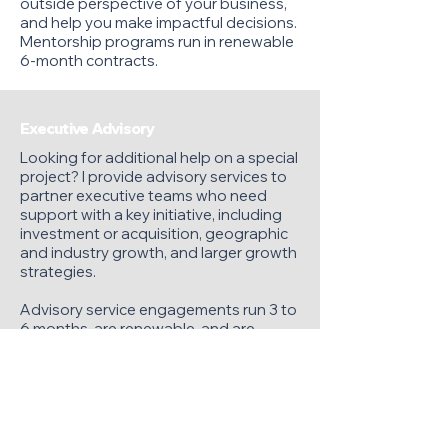
outside perspective of your business,
and help you make impactful decisions.
Mentorship programs run in renewable
6-month contracts.
Executive Advisory
Looking for additional help on a special
project? I provide advisory services to
partner executive teams who need
support with a key initiative, including
investment or acquisition, geographic
and industry growth, and larger growth
strategies.
Advisory service engagements run 3 to
6 months, are renewable, and are
based on 20%-60% of my time monthly.
Private Equity/Investor Advisory
Make a stronger investment by adding