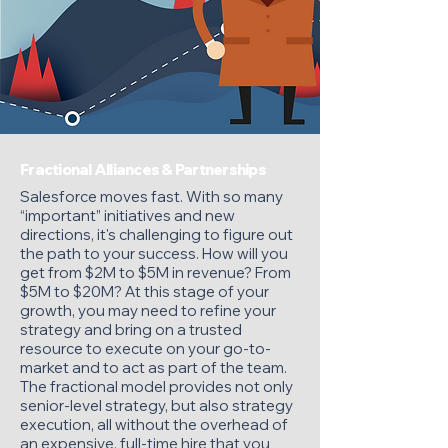
Fractional Alliances & Partnerships
Salesforce moves fast. With so many
“important” initiatives and new
directions, it's challenging to figure out
the path to your success. How will you
get from $2M to $5M in revenue? From
$5M to $20M? At this stage of your
growth, you may need to refine your
strategy and bring on a trusted
resource to execute on your go-to-
market and to act as part of the team.
The fractional model provides not only
senior-level strategy, but also strategy
execution, all without the overhead of
an expensive, full-time hire that you