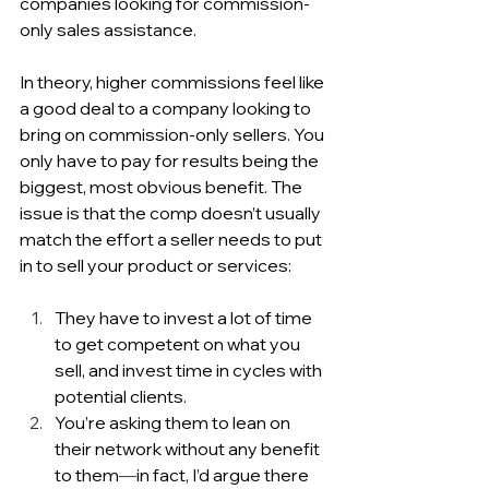
companies looking for commission-
only sales assistance. 
In theory, higher commissions feel like 
a good deal to a company looking to 
bring on commission-only sellers. You 
only have to pay for results being the 
biggest, most obvious benefit. The 
issue is that the comp doesn’t usually 
match the effort a seller needs to put 
in to sell your product or services:
They have to invest a lot of time 
to get competent on what you 
sell, and invest time in cycles with 
potential clients. 
You’re asking them to lean on 
their network without any benefit 
to them
—
in fact, I’d argue there 