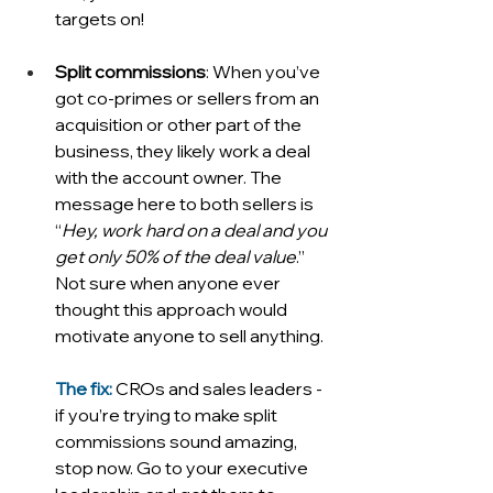
targets on!
Split commissions
: When you’ve 
got co-primes or sellers from an 
acquisition or other part of the 
business, they likely work a deal 
with the account owner. The 
message here to both sellers is 
“
Hey, work hard on a deal and you 
get only 50% of the deal value
.” 
Not sure when anyone ever 
thought this approach would 
motivate anyone to sell anything. 
The fix: 
CROs and sales leaders - 
if you’re trying to make split 
commissions sound amazing, 
stop now. Go to your executive 