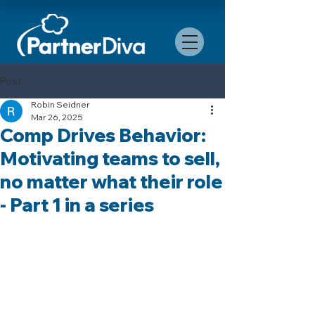
Post
Robin Seidner
Mar 26, 2025
Comp Drives Behavior:
Motivating teams to sell,
no matter what their role
- Part 1 in a series