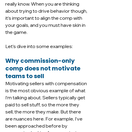
really know. When you are thinking 
about trying to drive behavior though, 
it’s important to align the comp with 
your goals, and you must have skin in 
the game. 
Let’s dive into some examples:
Why commission-only 
comp does not motivate 
teams to sell
Motivating sellers with compensation 
is the most obvious example of what 
I’m talking about. Sellers typically get 
paid to sell stuff, so the more they 
sell, the more they make. But there 
are nuances here. For example, I’ve 
been approached before by 