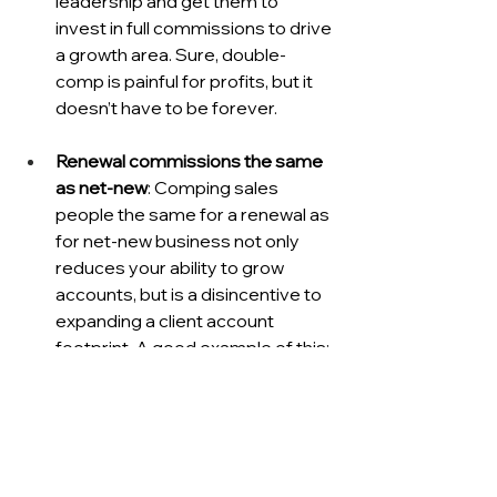
leadership and get them to 
invest in full commissions to drive 
a growth area. Sure, double-
comp is painful for profits, but it 
doesn’t have to be forever.
Renewal commissions the same 
as net-new
: Comping sales 
people the same for a renewal as 
for net-new business not only 
reduces your ability to grow 
accounts, but is a disincentive to 
expanding a client account 
footprint. A good example of this: 
I used to manage a Salesforce 
Marketing Cloud partner that was 
part of a much larger marketing 
services company. This company 
had major accounts on the print 