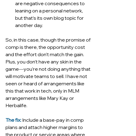
are negative consequences to 
leaning on a personal network, 
but that’s its own blog topic for 
another day. 
So, in this case, though the promise of 
comp is there, the opportunity cost 
and the effort don’t match the gain. 
Plus, you don’t have any skin in the 
game
—
you’re not doing anything that 
will motivate teams to sell. I have not 
seen or heard of arrangements like 
this that work in tech, only in MLM 
arrangements like Mary Kay or 
Herbalife.
The fix:
Include a base-pay in comp 
plans and attach higher margins to 
the product or service areas where 