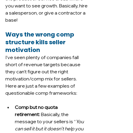
you want to see growth. Basically, hire 
a salesperson, or give a contractor a 
base!
Ways the wrong comp 
structure kills seller 
motivation
I’ve seen plenty of companies fall 
short of revenue targets because 
they can’t figure out the right 
motivation/comp mix for sellers. 
Here are just a few examples of 
questionable comp frameworks:
Comp but no quota 
retirement:
 Basically, the 
message to your sellers is “
You 
can sell it but it doesn’t help you 