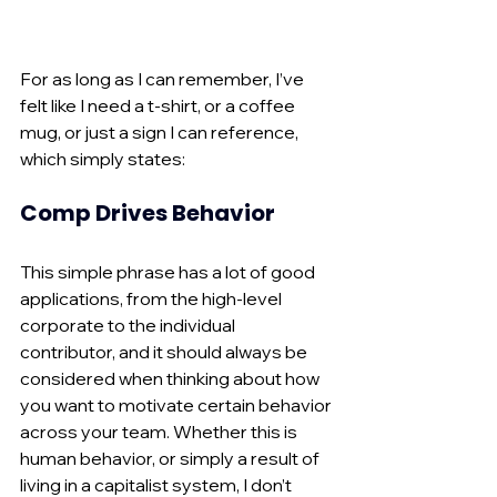
For as long as I can remember, I’ve 
felt like I need a t-shirt, or a coffee 
mug, or just a sign I can reference, 
which simply states:
Comp Drives Behavior
This simple phrase has a lot of good 
applications, from the high-level 
corporate to the individual 
contributor, and it should always be 
considered when thinking about how 
you want to motivate certain behavior 
across your team. Whether this is 
human behavior, or simply a result of 
living in a capitalist system, I don’t 