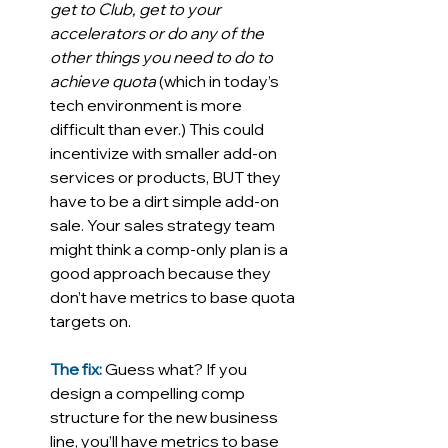
get to Club, get to your 
accelerators or do any of the 
other things you need to do to 
achieve quota
 (which in today’s 
tech environment is more 
difficult than ever.) This could 
incentivize with smaller add-on 
services or products, BUT they 
have to be a dirt simple add-on 
sale. Your sales strategy team 
might think a comp-only plan is a 
good approach because they 
don’t have metrics to base quota 
targets on. 
The fix:
Guess what?
If you 
design a compelling comp 
structure for the new business 
line, you’ll have metrics to base 