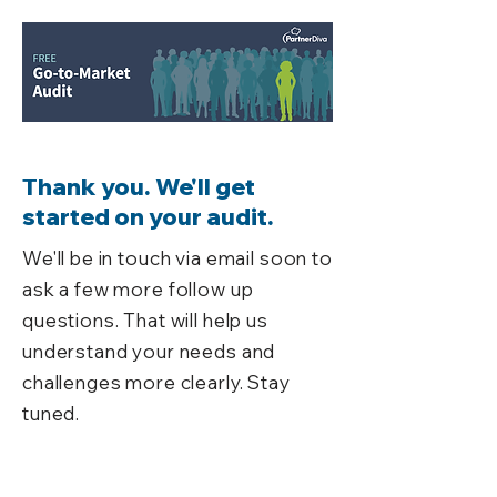
Thank you. We'll get
started on your audit.
We'll be in touch via email soon to
ask a few more follow up
questions. That will help us
understand your needs and
challenges more clearly. Stay
tuned.