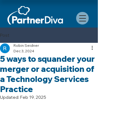
Post
Robin Seidner
Dec 3, 2024
5 ways to squander your
merger or acquisition of
a Technology Services
Practice
Updated:
Feb 19, 2025