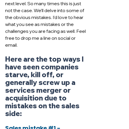
next level. So many times this is just 
not the case. We’ll delve into some of 
the obvious mistakes. I’d love to hear 
what you see as mistakes or the 
challenges you are facing as well. Feel 
free to drop me a line on social or 
email.
Here are the top ways I 
have seen companies 
starve, kill off, or 
generally screw up a 
services merger or 
acquisition due to 
mistakes on the sales 
side:
Sales mistake 
#1
 - 