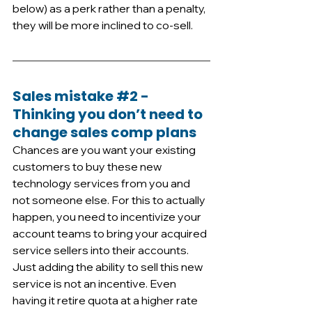
below) as a perk rather than a penalty, 
they will be more inclined to co-sell.
Sales mistake 
#2
 - 
Thinking you don’t need to 
change sales comp plans
Chances are you want your existing 
customers to buy these new 
technology services from you and 
not someone else. For this to actually 
happen, you need to incentivize your 
account teams to bring your acquired 
service sellers into their accounts. 
Just adding the ability to sell this new 
service is not an incentive. Even 
having it retire quota at a higher rate 