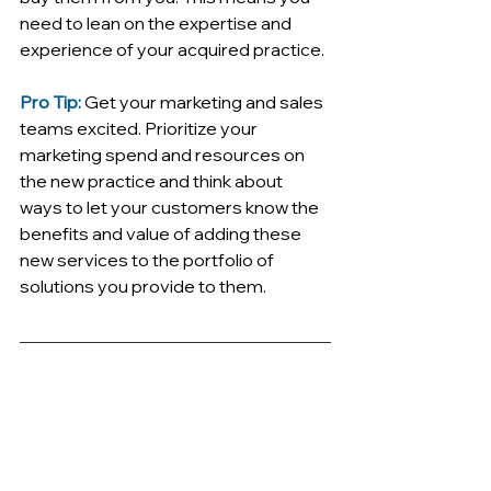
need to lean on the expertise and 
experience of your acquired practice. 
Pro Tip:
Get your marketing and sales 
teams excited. Prioritize your 
marketing spend and resources on 
the new practice and think about 
ways to let your customers know the 
benefits and value of adding these 
new services to the portfolio of 
solutions you provide to them. 
Sales mistake 
#5
 - Not 
cross-selling into existing 
accounts
Siloed teams are nothing new (more 