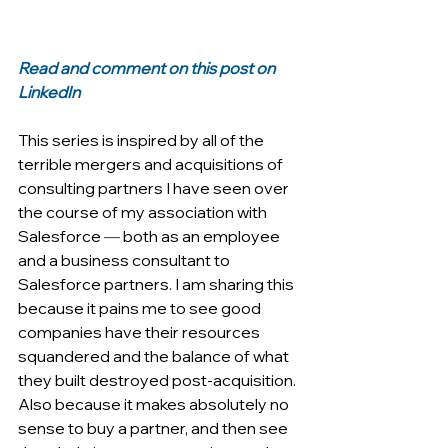
Read and comment on this post on 
LinkedIn
This series is inspired by all of the 
terrible mergers and acquisitions of 
consulting partners I have seen over 
the course of my association with 
Salesforce 
—
 both as an employee 
and a business consultant to 
Salesforce partners. I am sharing this 
because it pains me to see good 
companies have their resources 
squandered and the balance of what 
they built destroyed post-acquisition. 
Also because it makes absolutely no 
sense to buy a partner, and then see 