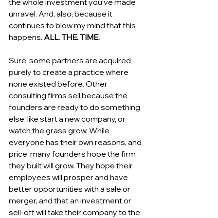
the whole investment you’ve made 
unravel. And, also, because it 
continues to blow my mind that this 
happens. 
ALL. THE. TIME.
Sure, some partners are acquired 
purely to create a practice where 
none existed before. Other 
consulting firms sell because the 
founders are ready to do something 
else, like start a new company, or 
watch the grass grow. While 
everyone has their own reasons, and 
price, many founders hope the firm 
they built will grow. They hope their 
employees will prosper and have 
better opportunities with a sale or 
merger, and that an investment or 
sell-off will take their company to the 