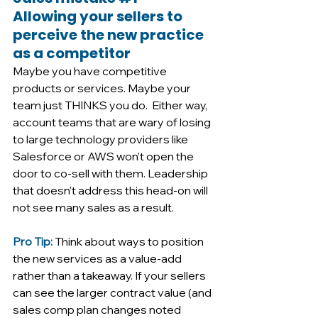
Allowing your sellers to 
perceive the new practice 
as a competitor
Maybe you have competitive 
products or services. Maybe your 
team just THINKS you do.  Either way, 
account teams that are wary of losing 
to large technology providers like 
Salesforce or AWS won’t open the 
door to co-sell with them. Leadership 
that doesn’t address this head-on will 
not see many sales as a result. 
Pro Tip: 
Think about ways to position 
the new services as a value-add 
rather than a takeaway. If your sellers 
can see the larger contract value (and 
sales comp plan changes noted 