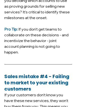
you deciding which accounts to use 
as proving grounds for selling new 
services? It’s critical to identify these 
milestones at the onset. 
Pro Tip:
 If you don’t get teams to 
collaborate on these decisions - and 
incentivize the behavior - joint 
account planning is not going to 
happen.
Sales mistake 
#4
 - Failing 
to market to your existing 
customers
If your customers don’t know you 
have these new services, they won’t 
buy them from you. This means you 