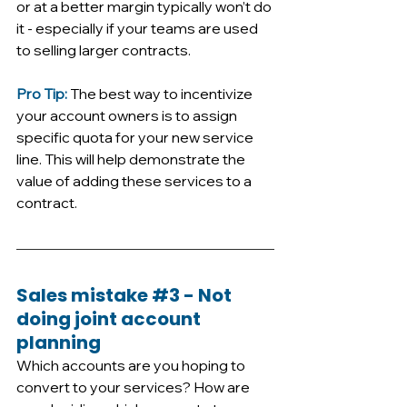
or at a better margin typically won’t do 
it - especially if your teams are used 
to selling larger contracts. 
Pro Tip: 
The best way to incentivize 
your account owners is to assign 
specific quota for your new service 
line. This will help demonstrate the 
value of adding these services to a 
contract.
Sales mistake 
#3
 - Not 
doing joint account 
planning
Which accounts are you hoping to 
convert to your services? How are 