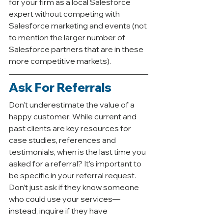
for your firm as a local Salesforce 
expert without competing with 
Salesforce marketing and events (not 
to mention the larger number of 
Salesforce partners that are in these 
more competitive markets). 
Ask For Referrals
Don’t underestimate the value of a 
happy customer. While current and 
past clients are key resources for 
case studies, references and 
testimonials, when is the last time you 
asked for a referral? It’s important to 
be specific in your referral request. 
Don’t just ask if they know someone 
who could use your services—
instead, inquire if they have 