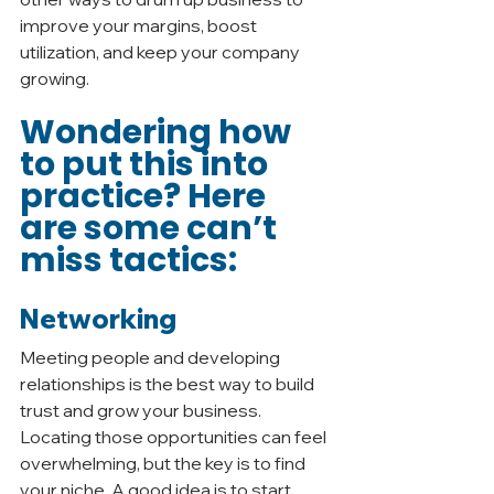
improve your margins, boost 
utilization, and keep your company 
growing. 
Wondering how 
to put this into 
practice? Here 
are some can’t 
miss tactics: 
Networking
Meeting people and developing 
relationships is the best way to build 
trust and grow your business. 
Locating those opportunities can feel 
overwhelming, but the key is to find 
your niche. A good idea is to start 