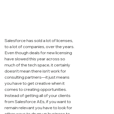
Salesforce has sold a lot of licenses, 
to a lot of companies, over the years. 
Even though deals for new licensing 
have slowed this year across so 
much of the tech space, it certainly 
doesn’t mean there isn’t work for 
consulting partners—it just means 
you have to get creative when it 
comes to creating opportunities. 
Instead of getting all of your clients 
from Salesforce AEs, if you want to 
remain relevant you have to look for 
other ways to drum up business to 