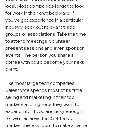
local. Most companies forget to look 
for work in their own backyard. If 
you’ve got experience in a particular 
industry, seek out relevant trade 
groups or associations. Take the time 
to attend meetings, volunteer, 
present sessions and even sponsor 
events. The person you share a 
coffee with could become your next 
client. 
Like most large tech companies, 
Salesforce spends most of its time 
selling and marketing in their top 
markets and Big Bets they want to 
expand into. If you are lucky enough 
to live in an area that ISN’T a top 
market, there is room to make a name 