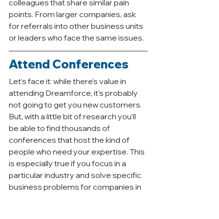
colleagues that share similar pain 
points. From larger companies, ask 
for referrals into other business units 
or leaders who face the same issues. 
Attend Conferences
Let’s face it: while there’s value in 
attending Dreamforce, it’s probably 
not going to get you new customers. 
But, with a little bit of research you’ll 
be able to find thousands of 
conferences that host the kind of 
people who need your expertise. This 
is especially true if you focus in a 
particular industry and solve specific 
business problems for companies in 
that industry.