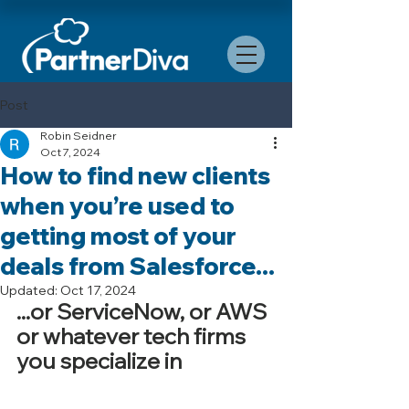
Post
Robin Seidner
Oct 7, 2024
How to find new clients
when you’re used to
getting most of your
deals from Salesforce...
Updated:
Oct 17, 2024
...or ServiceNow, or AWS 
or whatever tech firms 
you specialize in